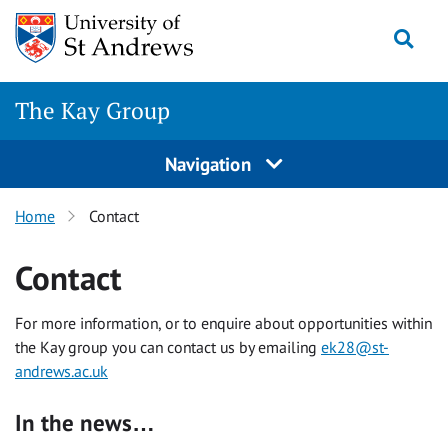
Skip
Togg
to
content
The Kay Group
Navigation
Home
Contact
Contact
For more information, or to enquire about opportunities within
the Kay group you can contact us by emailing
ek28@st-
andrews.ac.uk
In the news…