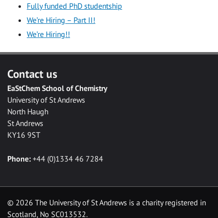
Fully funded PhD studentship
We’re Hiring – Part II!
We’re Hiring!!
Contact us
EaStChem School of Chemistry
University of St Andrews
North Haugh
St Andrews
KY16 9ST
Phone:
+44 (0)1334 46 7284
©
2026 The University of St Andrews is a charity registered in
Scotland, No SC013532.